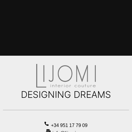
DESIGNING DREAMS
+34 951 17 79 09