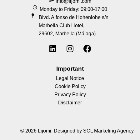
info@lijomi.com
Monday to Friday: 09:00-17:00
Blvd. Alfonso de Hohenlohe s/n
Marbella Club Hotel,
29602, Marbella (Málaga)
Important
Legal Notice
Cookie Policy
Privacy Policy
Disclaimer
© 2026 Lijomi.
Designed by SOL Marketing Agency