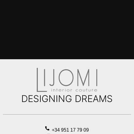
DESIGNING DREAMS
+34 951 17 79 09