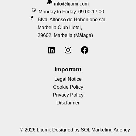
info@lijomi.com
Monday to Friday: 09:00-17:00
Blvd. Alfonso de Hohenlohe s/n
Marbella Club Hotel,
29602, Marbella (Málaga)
Important
Legal Notice
Cookie Policy
Privacy Policy
Disclaimer
© 2026 Lijomi.
Designed by SOL Marketing Agency