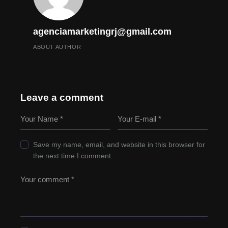
agenciamarketingrj@gmail.com
ABOUT AUTHOR
Leave a comment
Save my name, email, and website in this browser for
the next time I comment.