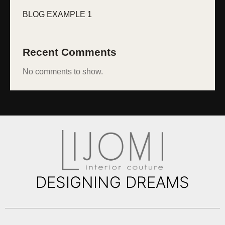
BLOG EXAMPLE 1
Recent Comments
No comments to show.
DESIGNING DREAMS