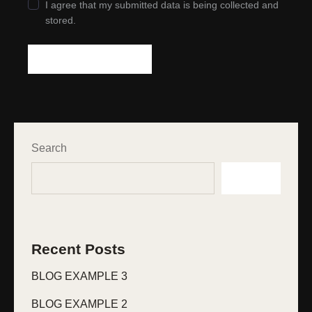
I agree that my submitted data is being collected and
stored.
Search
Search
Recent Posts
BLOG EXAMPLE 3
BLOG EXAMPLE 2