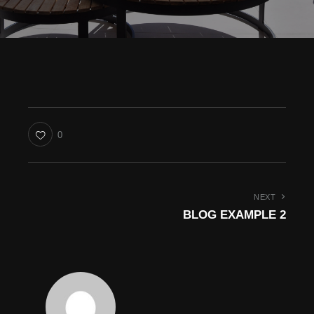
0
NEXT
BLOG EXAMPLE 2