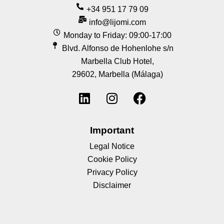
+34 951 17 79 09
info@lijomi.com
Monday to Friday: 09:00-17:00
Blvd. Alfonso de Hohenlohe s/n
Marbella Club Hotel,
29602, Marbella (Málaga)
Important
Legal Notice
Cookie Policy
Privacy Policy
Disclaimer