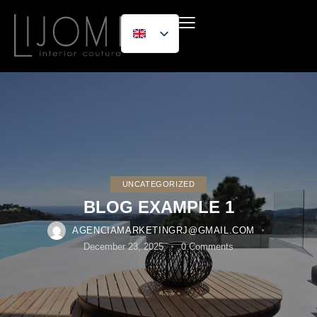
UNCATEGORIZED
BLOG EXAMPLE 1
AGENCIAMARKETINGRJ@GMAIL.COM
December 23, 2025
0
Comments