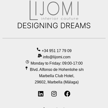
DESIGNING DREAMS
+34 951 17 79 09
info@lijomi.com
Monday to Friday: 09:00-17:00
Blvd. Alfonso de Hohenlohe s/n
Marbella Club Hotel,
29602, Marbella (Málaga)