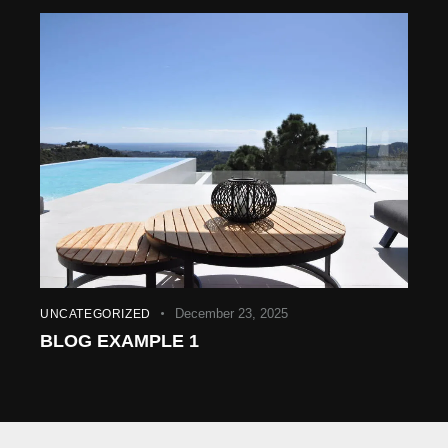
December 23, 2025
UNCATEGORIZED
BLOG EXAMPLE 1