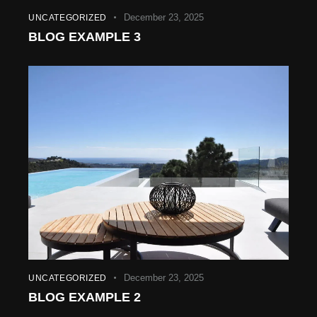
December 23, 2025
UNCATEGORIZED
BLOG EXAMPLE 3
December 23, 2025
UNCATEGORIZED
BLOG EXAMPLE 2